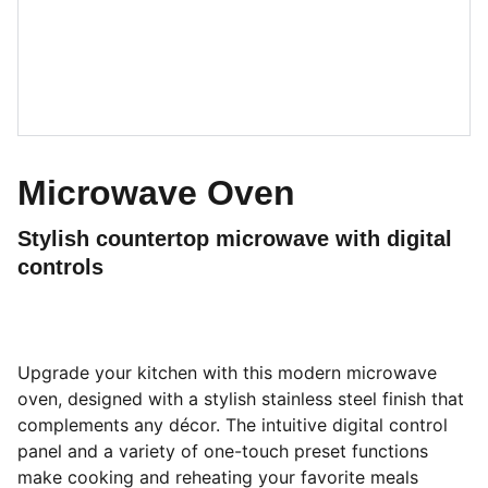
Microwave Oven
Stylish countertop microwave with digital
controls
Upgrade your kitchen with this modern microwave
oven, designed with a stylish stainless steel finish that
complements any décor. The intuitive digital control
panel and a variety of one-touch preset functions
make cooking and reheating your favorite meals