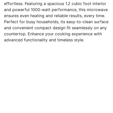
effortless. Featuring a spacious 1.2 cubic foot interior
and powerful 1000-watt performance, this microwave
ensures even heating and reliable results, every time.
Perfect for busy households, its easy-to-clean surface
and convenient compact design fit seamlessly on any
countertop. Enhance your cooking experience with
advanced functionality and timeless style.
Connect
Stay in touch with us for updates.