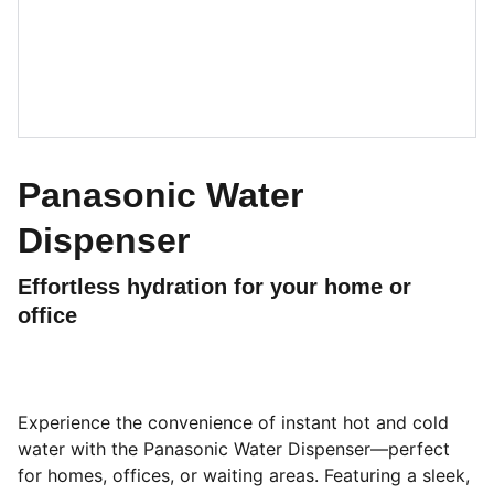
Panasonic Water
Dispenser
Effortless hydration for your home or
office
Experience the convenience of instant hot and cold
water with the Panasonic Water Dispenser—perfect
for homes, offices, or waiting areas. Featuring a sleek,