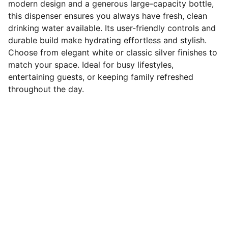
modern design and a generous large-capacity bottle,
this dispenser ensures you always have fresh, clean
drinking water available. Its user-friendly controls and
durable build make hydrating effortless and stylish.
Choose from elegant white or classic silver finishes to
match your space. Ideal for busy lifestyles,
entertaining guests, or keeping family refreshed
throughout the day.
Connect
Stay in touch with us for updates.