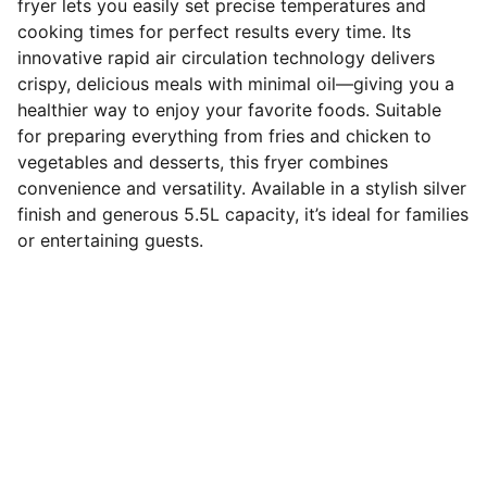
fryer lets you easily set precise temperatures and
cooking times for perfect results every time. Its
innovative rapid air circulation technology delivers
crispy, delicious meals with minimal oil—giving you a
healthier way to enjoy your favorite foods. Suitable
for preparing everything from fries and chicken to
vegetables and desserts, this fryer combines
convenience and versatility. Available in a stylish silver
finish and generous 5.5L capacity, it’s ideal for families
or entertaining guests.
Connect
Stay in touch with us for updates.