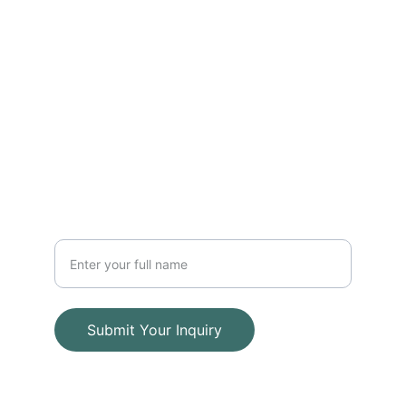
FOLLOW
info@adwaalfajyra-iq.com
+964 775 754 5178
CONTACT
Your Name
Submit Your Inquiry