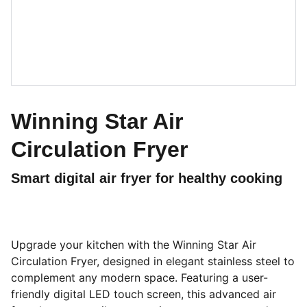
Winning Star Air
Circulation Fryer
Smart digital air fryer for healthy cooking
Upgrade your kitchen with the Winning Star Air
Circulation Fryer, designed in elegant stainless steel to
complement any modern space. Featuring a user-
friendly digital LED touch screen, this advanced air