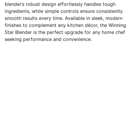
blender’s robust design effortlessly handles tough
ingredients, while simple controls ensure consistently
smooth results every time. Available in sleek, modern
finishes to complement any kitchen décor, the Winning
Star Blender is the perfect upgrade for any home chef
seeking performance and convenience.
Connect
Stay in touch with us for updates.
FOLLOW