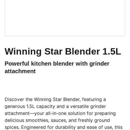
Winning Star Blender 1.5L
Powerful kitchen blender with grinder
attachment
Discover the Winning Star Blender, featuring a
generous 1.5L capacity and a versatile grinder
attachment—your all-in-one solution for preparing
delicious smoothies, sauces, and freshly ground
spices. Engineered for durability and ease of use, this